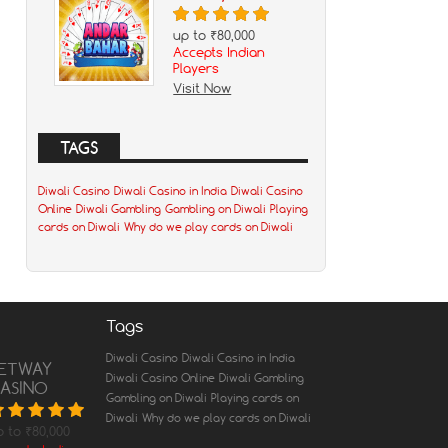
up to ₹80,000
Accepts Indian
Players
Visit Now
TAGS
Diwali Casino
Diwali Casino in India
Diwali Casino
Online
Diwali Gambling
Gambling on Diwali
Playing
cards on Diwali
Why do we play cards on Diwali
Tags
Diwali Casino
Diwali Casino in India
ETWAY
Diwali Casino Online
Diwali Gambling
ASINO
Gambling on Diwali
Playing cards on
Diwali
Why do we play cards on Diwali
p to ₹80,000