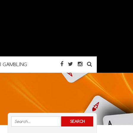
I GAMBLING