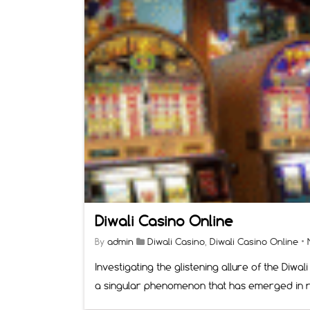
Diwali Casino Online
By
admin
Diwali Casino
,
Diwali Casino Online
•
Investigating the glistening allure of the Diwal
a singular phenomenon that has emerged in r