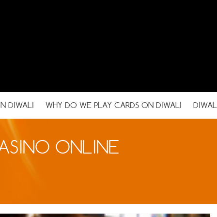
N DIWALI
WHY DO WE PLAY CARDS ON DIWALI
DIWAL
CASINO ONLINE