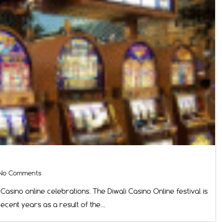
No Comments
i Casino online celebrations. The Diwali Casino Online festival is
ecent years as a result of the…