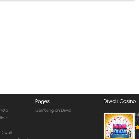
Pages
Diwali Casino
India
Gambling on Diwali
B
line
C
 Diwali
u