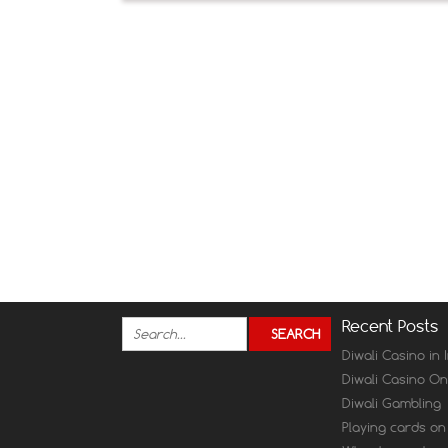
Recent Posts
Diwali Casino in 
Diwali Casino On
Diwali Gambling
Playing cards on