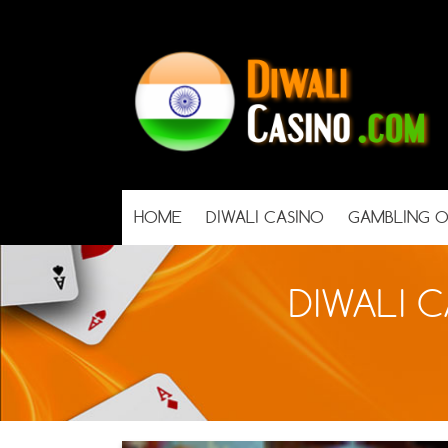
HOME
DIWALI CASINO
GAMBLING O
DIWALI 