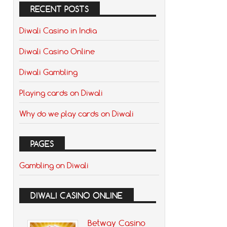
RECENT POSTS
Diwali Casino in India
Diwali Casino Online
Diwali Gambling
Playing cards on Diwali
Why do we play cards on Diwali
PAGES
Gambling on Diwali
DIWALI CASINO ONLINE
Betway Casino