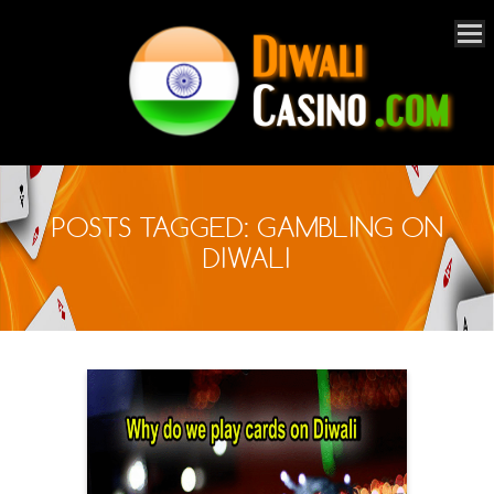
POSTS TAGGED: GAMBLING ON
DIWALI