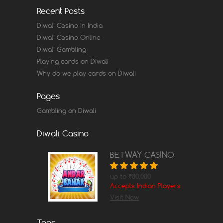
Recent Posts
Diwali Casino in India
Diwali Casino Online
Diwali Gambling
Playing cards on Diwali
Why do we play cards on Diwali
Pages
Gambling on Diwali
Diwali Casino
BETWAY CASINO
up to ₹80,000
Accepts Indian Players
Visit Now
Tags