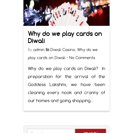
Why do we play cards on
Diwali
By
admin
Diwali Casino
,
Why do we
play cards on Diwali
•
No Comments
Why do we play cards on Diwali? In
preparation for the arrival of the
Goddess Lakshmi, we have been
cleaning every nook and cranny of
our homes and going shopping…