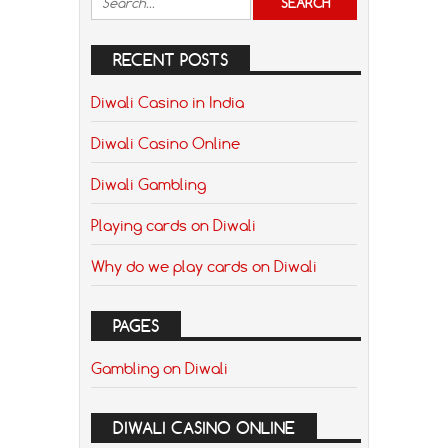
RECENT POSTS
Diwali Casino in India
Diwali Casino Online
Diwali Gambling
Playing cards on Diwali
Why do we play cards on Diwali
PAGES
Gambling on Diwali
DIWALI CASINO ONLINE