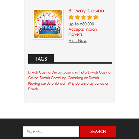
Betway Casino
up to ₹80,000
Accepts Indian
Players
Visit Now
TAGS
Diwali Casino
Diwali Casino in India
Diwali Casino
Online
Diwali Gambling
Gambling on Diwali
Playing cards on Diwali
Why do we play cards on
Diwali